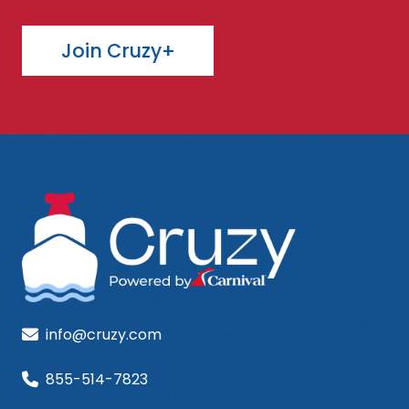
Join Cruzy+
info@cruzy.com
855-514-7823