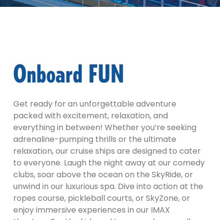
Onboard FUN
Get ready for an unforgettable adventure
packed with excitement, relaxation, and
everything in between! Whether you’re seeking
adrenaline-pumping thrills or the ultimate
relaxation, our cruise ships are designed to cater
to everyone. Laugh the night away at our comedy
clubs, soar above the ocean on the SkyRide, or
unwind in our luxurious spa. Dive into action at the
ropes course, pickleball courts, or SkyZone, or
enjoy immersive experiences in our IMAX