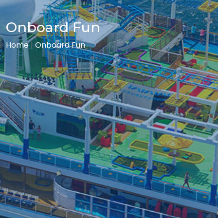
Onboard Fun
Home
|
Onboard Fun