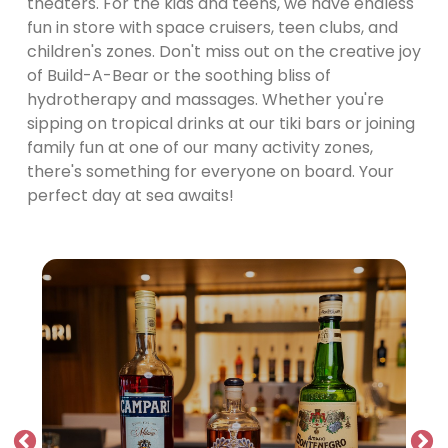
theaters. For the kids and teens, we have endless
fun in store with space cruisers, teen clubs, and
children's zones. Don't miss out on the creative joy
of Build-A-Bear or the soothing bliss of
hydrotherapy and massages. Whether you're
sipping on tropical drinks at our tiki bars or joining
family fun at one of our many activity zones,
there's something for everyone on board. Your
perfect day at sea awaits!