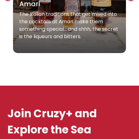
Amari
The Italian traditions that get mixed into
the cocktails at Amari make them
something special… and shhh, the secret
is the liqueurs and bitters.
Join Cruzy+ and
Explore the Sea