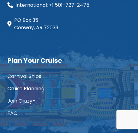
International: +1 501-727-2475
PO Box 35
Conway, AR 72033
Plan Your Cruise
Carnival Ships
Cruise Planning
Join Cruzy+
FAQ