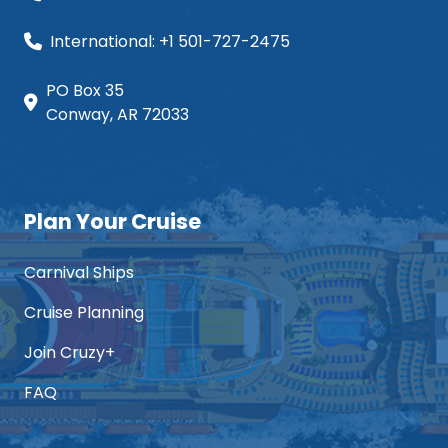
International: +1 501-727-2475
PO Box 35
Conway, AR 72033
Plan Your Cruise
Carnival Ships
Cruise Planning
Join Cruzy+
FAQ