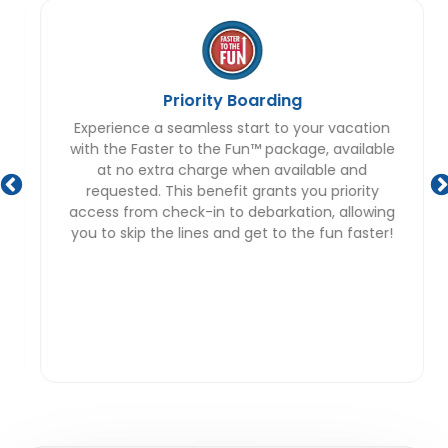
Priority Boarding
Experience a seamless start to your vacation
with the Faster to the Fun™ package, available
at no extra charge when available and
requested. This benefit grants you priority
access from check-in to debarkation, allowing
you to skip the lines and get to the fun faster!