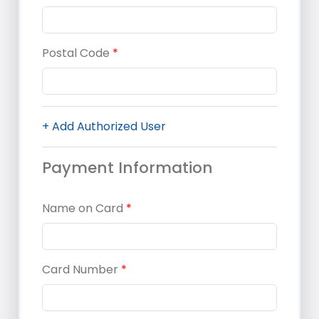
Postal Code
*
+ Add Authorized User
Payment Information
Name on Card
*
Card Number
*