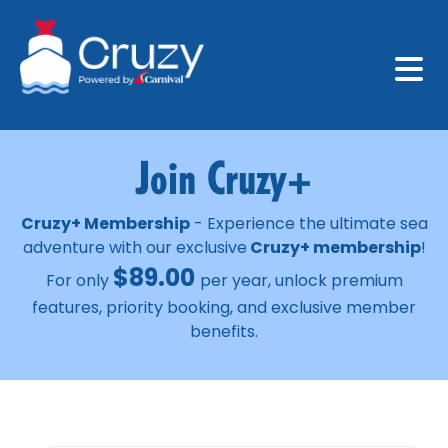
Join Cruzy+
Cruzy+ Membership
- Experience the ultimate sea
adventure with our exclusive
Cruzy+ membership
!
$
89.00
For only
per year, unlock premium
features, priority booking, and exclusive member
benefits.