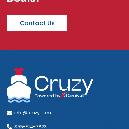
Contact Us
info@cruzy.com
855-514-7823