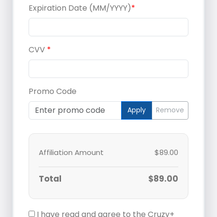
Expiration Date (MM/YYYY)
*
CVV
*
Promo Code
Apply
Remove
Affiliation Amount
$89.00
Total
$89.00
I have read and agree to the Cruzy+