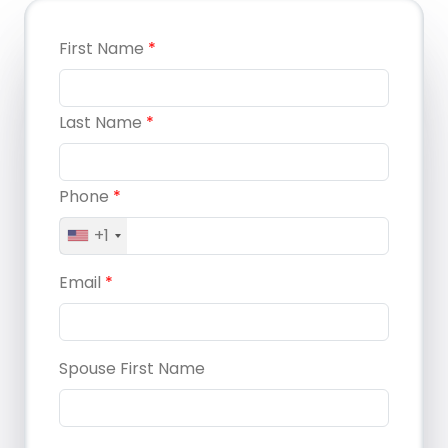
First Name
*
Last Name
*
Phone
*
+1
Email
*
Spouse First Name