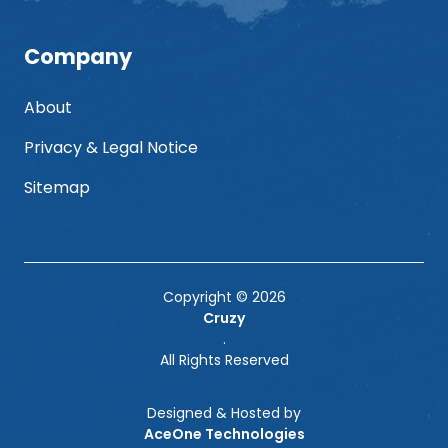
Company
About
Privacy & Legal Notice
Sitemap
Copyright © 2026
Cruzy
.
All Rights Reserved
Designed & Hosted by
AceOne Technologies