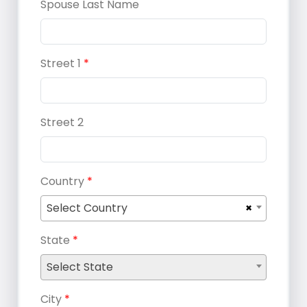
Spouse Last Name
Street 1
*
Street 2
Country
*
Select Country
×
State
*
Select State
City
*