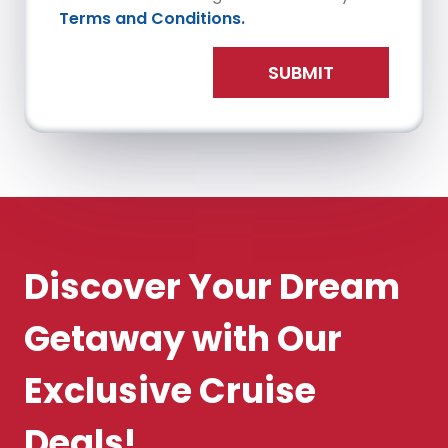
Terms and Conditions.
SUBMIT
Discover Your Dream
Getaway with Our
Exclusive Cruise
Deals!