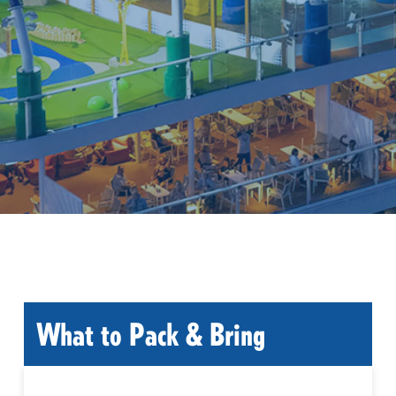
What to Pack & Bring