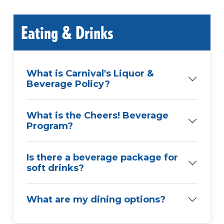
Eating & Drinks
What is Carnival's Liquor &
Beverage Policy?
What is the Cheers! Beverage
Program?
Is there a beverage package for
soft drinks?
What are my dining options?