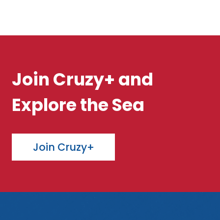
Join Cruzy+ and
Explore the Sea
Join Cruzy+