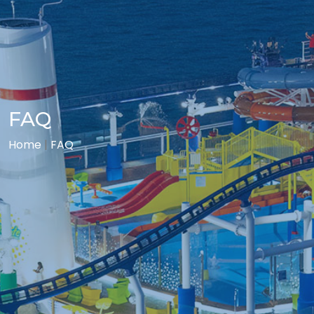
FAQ
Home
|
FAQ