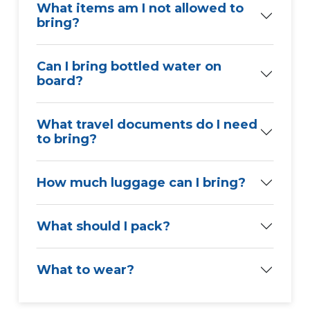
What items am I not allowed to
bring?
Can I bring bottled water on
board?
What travel documents do I need
to bring?
How much luggage can I bring?
What should I pack?
What to wear?