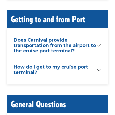
Getting to and from Port
Does Carnival provide
transportation from the airport to
the cruise port terminal?
How do I get to my cruise port
terminal?
General Questions