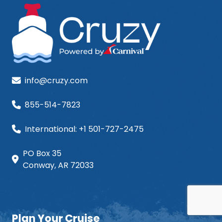
info@cruzy.com
855-514-7823
International: +1 501-727-2475
PO Box 35
Conway, AR 72033
Plan Your Cruise