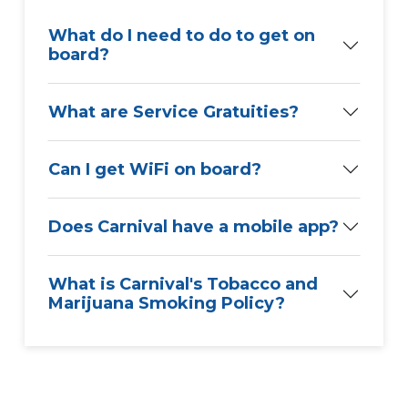
What do I need to do to get on
board?
What are Service Gratuities?
Can I get WiFi on board?
Does Carnival have a mobile app?
What is Carnival's Tobacco and
Marijuana Smoking Policy?