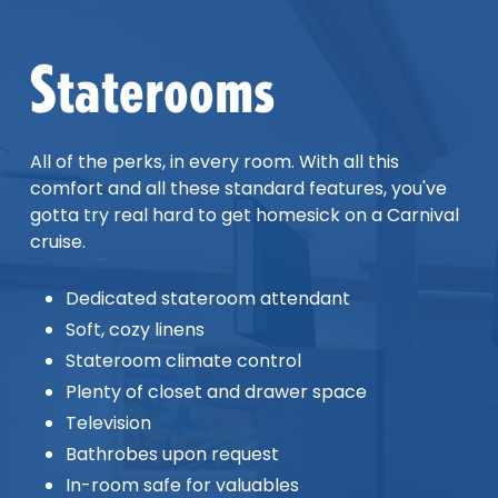
Staterooms
All of the perks, in every room. With all this
comfort and all these standard features, you've
gotta try real hard to get homesick on a Carnival
cruise.
Dedicated stateroom attendant
Soft, cozy linens
Stateroom climate control
Plenty of closet and drawer space
Television
Bathrobes upon request
In-room safe for valuables