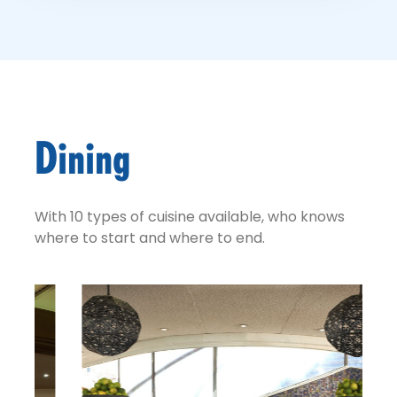
Dining
With 10 types of cuisine available, who knows
where to start and where to end.