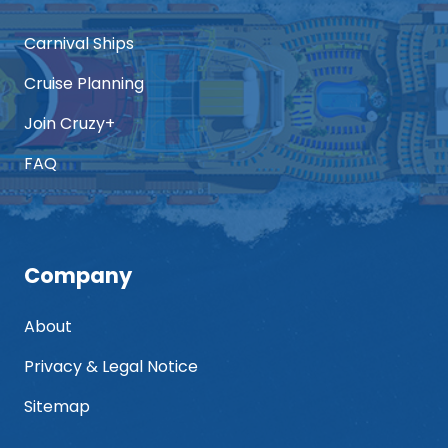
Carnival Ships
Cruise Planning
Join Cruzy+
FAQ
Company
About
Privacy & Legal Notice
Sitemap