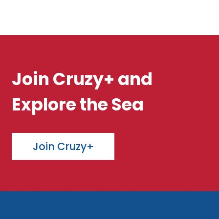
Join Cruzy+ and
Explore the Sea
Join Cruzy+