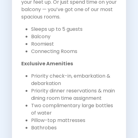
your feet up. Or just spend time on your
balcony — you’ve got one of our most
spacious rooms.
Sleeps up to 5 guests
Balcony
Roomiest
Connecting Rooms
Exclusive Amenities
Priority check-in, embarkation &
debarkation
Priority dinner reservations & main
dining room time assignment
Two complimentary large bottles
of water
Pillow-top mattresses
Bathrobes