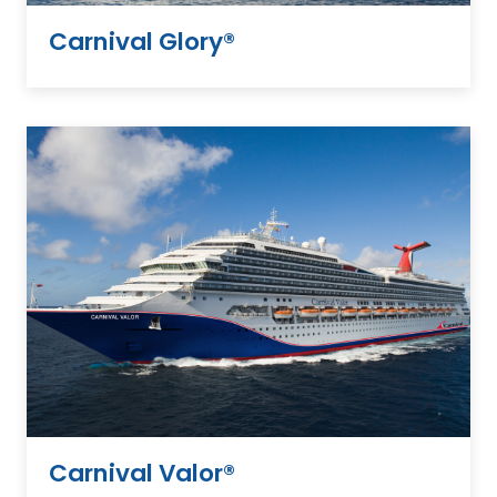
Carnival Glory®
Carnival Valor®