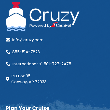
info@cruzy.com
855-514-7823
International: +1 501-727-2475
PO Box 35
Conway, AR 72033
Plan Your Cruise