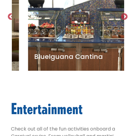
BlueIguana Cantina
Entertainment
Check out all of the fun activities onboard a