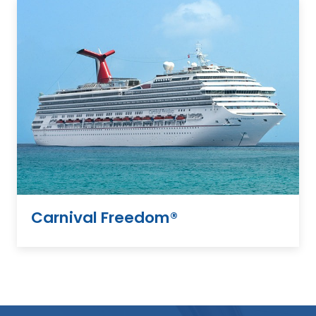
Carnival Freedom®