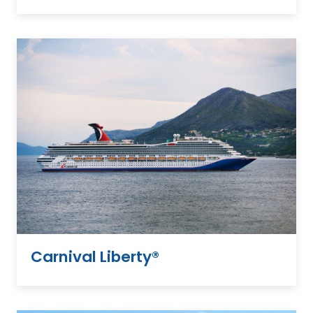
Carnival Liberty®