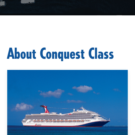
About Conquest Class