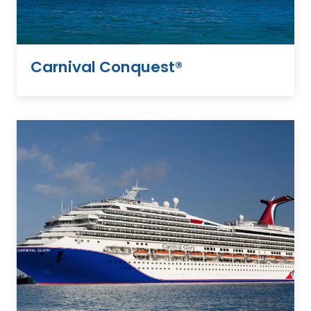
Carnival Conquest®