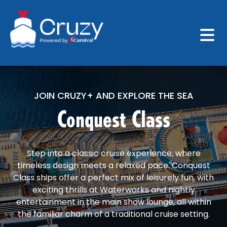
JOIN CRUZY+ AND EXPLORE THE SEA
Conquest Class
Step into a classic cruise experience, where
timeless design meets a relaxed pace. Conquest
Class ships offer a perfect mix of leisurely fun, with
exciting thrills at Waterworks and nightly
entertainment in the main show lounge, all within
the familiar charm of a traditional cruise setting.