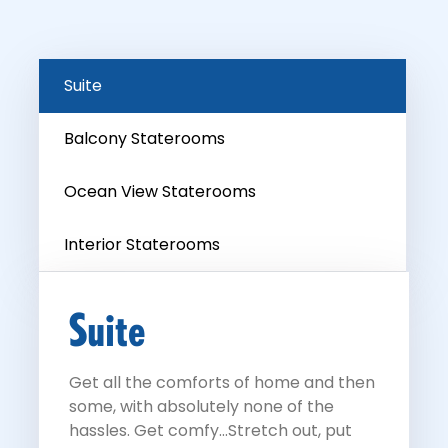
Suite
Balcony Staterooms
Ocean View Staterooms
Interior Staterooms
Suite
Get all the comforts of home and then
some, with absolutely none of the
hassles. Get comfy...Stretch out, put