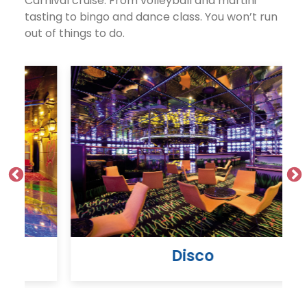
Carnival cruise. From volleyball and martini
tasting to bingo and dance class. You won’t run
out of things to do.
Disco