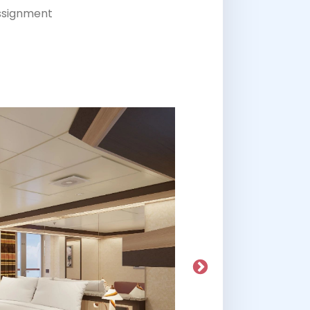
assignment