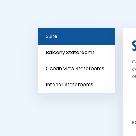
Suite
Balcony Staterooms
G
Ocean View Staterooms
c
o
Interior Staterooms
E