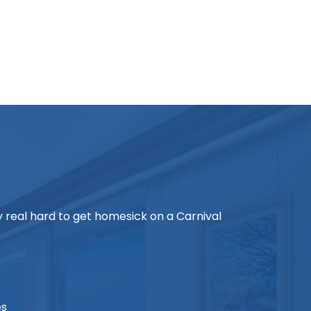
ry real hard to get homesick on a Carnival
es