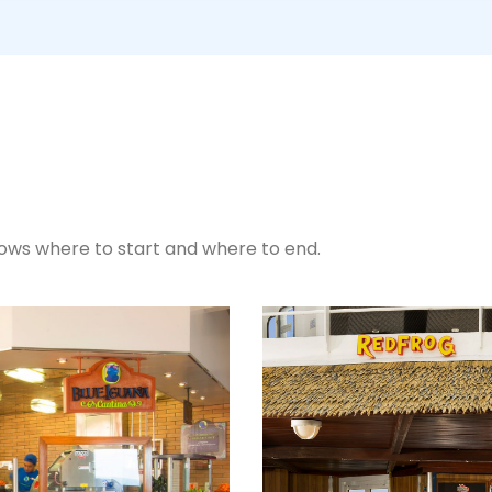
knows where to start and where to end.