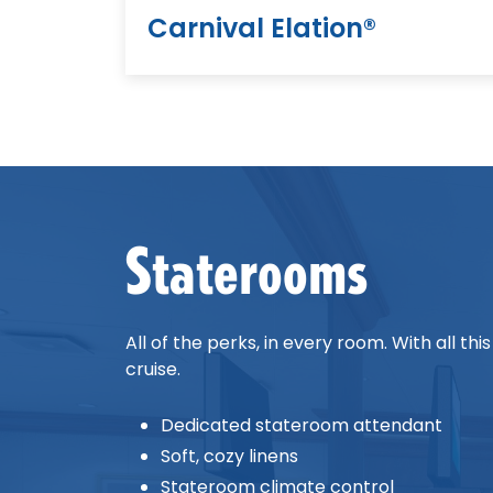
Carnival Elation®
Staterooms
All of the perks, in every room. With all t
cruise.
Dedicated stateroom attendant
Soft, cozy linens
Stateroom climate control