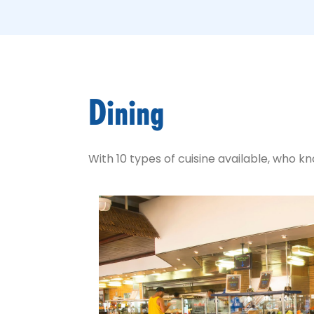
Dining
With 10 types of cuisine available, who 