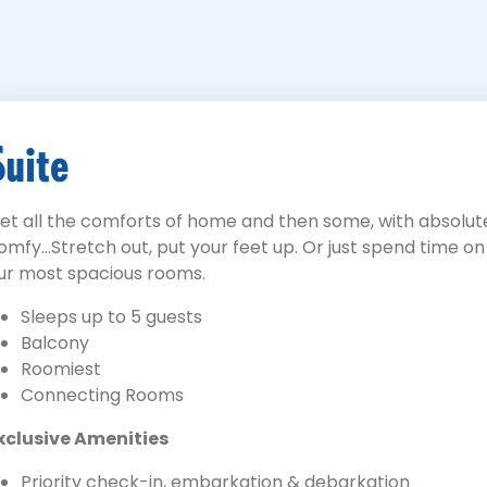
Suite
et all the comforts of home and then some, with absolute
omfy...Stretch out, put your feet up. Or just spend time o
ur most spacious rooms.
Sleeps up to 5 guests
Balcony
Roomiest
Connecting Rooms
xclusive Amenities
Priority check-in, embarkation & debarkation