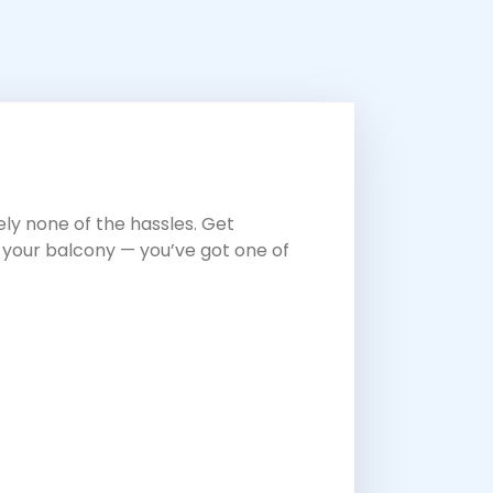
ly none of the hassles. Get
n your balcony — you’ve got one of