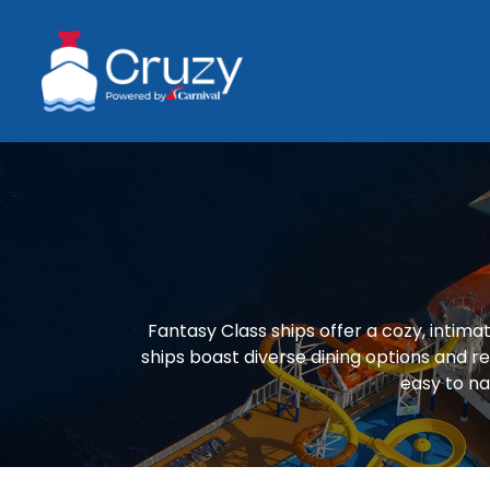
Fantasy Class ships offer a cozy, intim
ships boast diverse dining options and re
easy to na