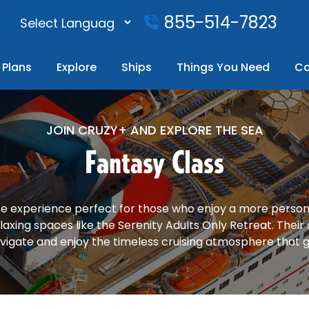
855-514-7823
Plans
Explore
Ships
Things You Need
Co
JOIN CRUZY+ AND EXPLORE THE SEA
Fantasy Class
ate experience perfect for those who enjoy a more personal
laxing spaces like the Serenity Adults Only Retreat. Their
vigate and enjoy the timeless cruising atmosphere that g