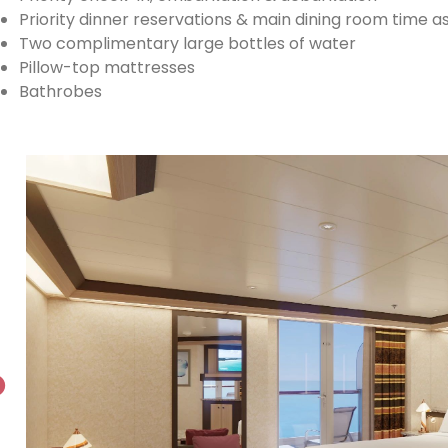
Priority dinner reservations & main dining room time 
Two complimentary large bottles of water
Pillow-top mattresses
Bathrobes