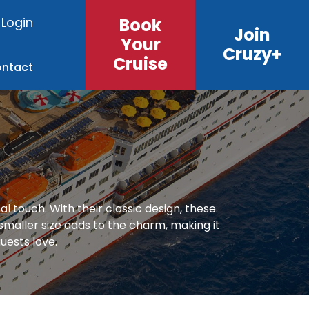
Login
Book
Join
Your
Cruzy+
Cruise
ntact
 touch. With their classic design, these
 smaller size adds to the charm, making it
uests love.