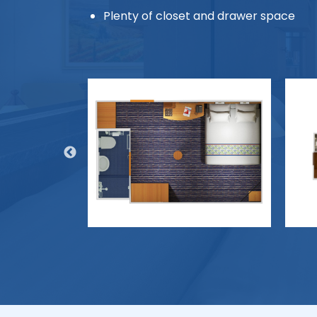
Plenty of closet and drawer space