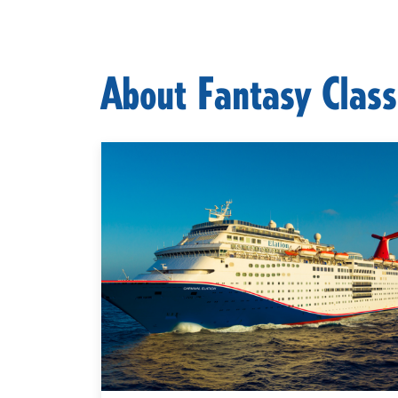
About Fantasy Class