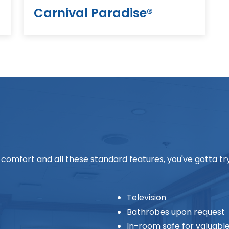
Carnival Paradise®
his comfort and all these standard features, you've gotta t
Television
Bathrobes upon request
In-room safe for valuabl